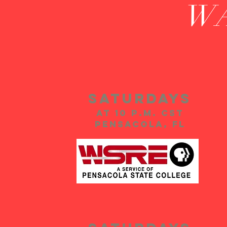
W
Saturdays
at 10 p.m. CST
PensacolA, FL