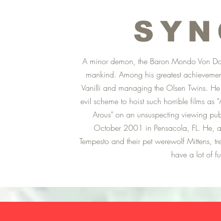
SYN
A minor demon, the Baron Mondo Von Doren
mankind. Among his greatest achievements
Vanilli and managing the Olsen Twins. He h
evil scheme to hoist such horrible films as
Arous" on an unsuspecting viewing pu
October 2001 in Pensacola, FL. He, al
Tempesto and their pet werewolf Mittens, tre
have a lot of f