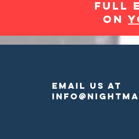
FULL 
On
Y
EmAIL US AT
INFO@NIGHTMA