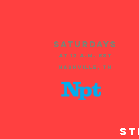
SATURDAYS
at 12 A.m. EST
Nashville, TN
ST