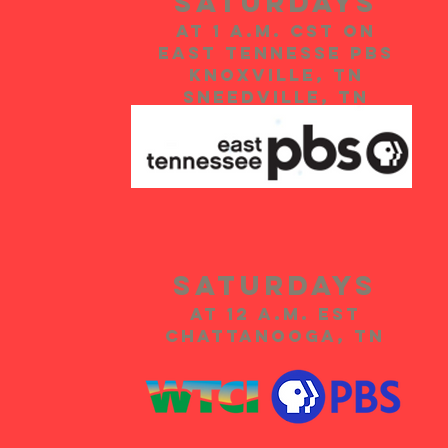
Saturdays
at 1 A.m. CST on
EAST TENNESSE PBS
KNOXVILLE, TN
SNEEDVILLE, TN
SATURdays
at 12 A.m. EST
Chattanooga, TN